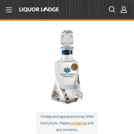
Skip
Liquor
to
Lodge
content
Canada
Vintage and appearance may differ
from photo. Please
contact us
with
any concerns.