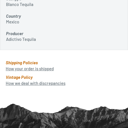
Blanco Tequila
Country
Mexico
Producer
Adictivo Tequila
Shipping Policies
How your order is shipped
Vintage Policy
How we deal with discrepancies