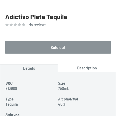
Adictivo Plata Tequila
No reviews
Sold out
Description
Details
SKU
Size
813688
750mL
Type
Alcohol/Vol
Tequila
40%
Subtype