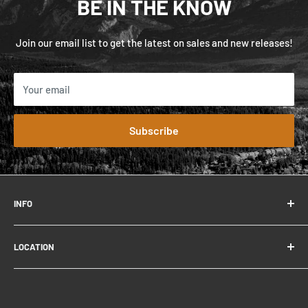
BE IN THE KNOW
Join our email list to get the latest on sales and new releases!
Your email
Subscribe
INFO
FAQ
LOCATION
Contact
About
306 Connaught Dr.
Careers
Jasper, AB T0E 1E0