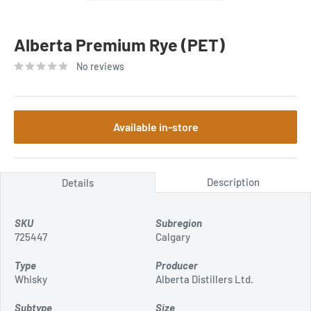
Alberta Premium Rye (PET)
No reviews
Available in-store
Description
Details
SKU
Subregion
725447
Calgary
Type
Producer
Whisky
Alberta Distillers Ltd.
Subtype
Size