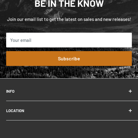
BE IN THE KNOW
Join our email list to get the latest on sales and new releases!
Your email
Subscribe
INFO
FAQ
LOCATION
Contact
About
306 Connaught Dr.
Careers
Jasper, AB T0E 1E0