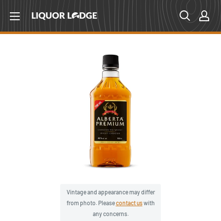
Skip
Liquor
to
Lodge
content
Canada
Vintage and appearance may differ
from photo. Please
contact us
with
any concerns.