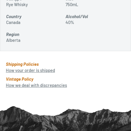
Rye Whisky
750mL
Country
Alcohol/Vol
Canada
40%
Region
Alberta
Shipping Policies
How your order is shipped
Vintage Policy
How we deal with discrepancies