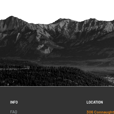
INFO
LOCATION
FAQ
306 Connaught 