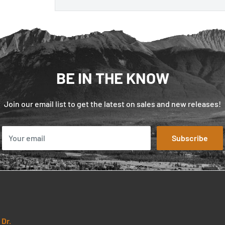
BE IN THE KNOW
Join our email list to get the latest on sales and new releases!
Your email
Subscribe
Dr.