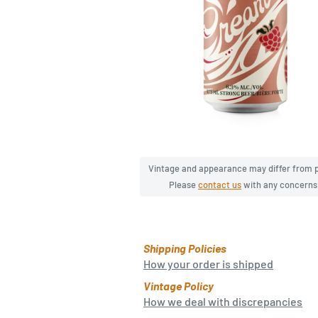
Vintage and appearance may differ from 
Please
contact us
with any concerns
Shipping Policies
How your order is shipped
Vintage Policy
How we deal with discrepancies