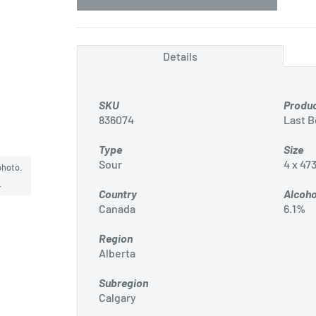
Details
SKU
Produ
836074
Last 
Type
Size
Sour
4 x 47
photo.
.
Country
Alcoho
Canada
6.1%
Region
Alberta
Subregion
Calgary