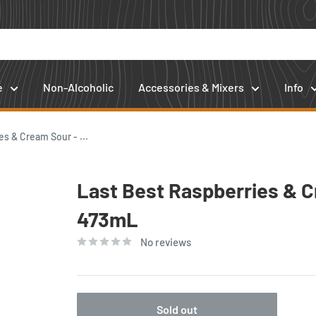
e
Non-Alcoholic
Accessories & Mixers
Info
s & Cream Sour - ...
Last Best Raspberries & C
473mL
No reviews
Sold out