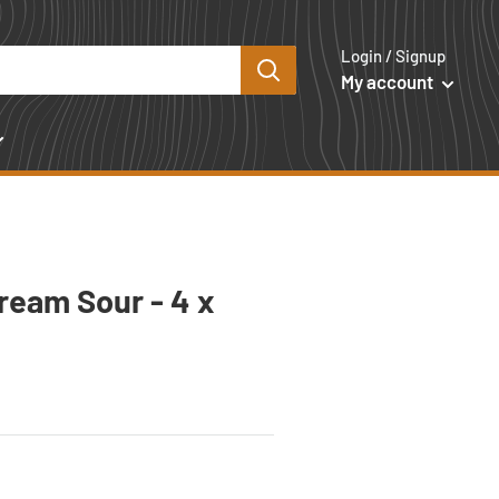
Login / Signup
My account
ream Sour - 4 x