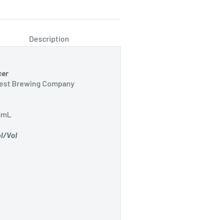
Description
cer
Best Brewing Company
3mL
l/Vol