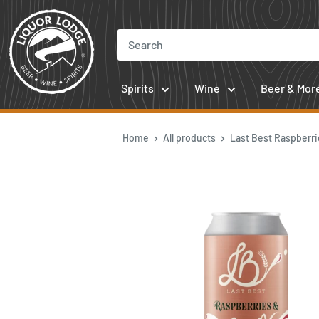
Skip
to
content
Spirits
Wine
Beer & Mor
Home
All products
Last Best Raspberrie