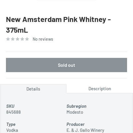
New Amsterdam Pink Whitney -
375mL
No reviews
Sold out
Description
Details
SKU
Subregion
845688
Modesto
Type
Producer
Vodka
E. & J. Gallo Winery