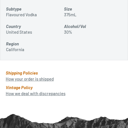
Subtype
Size
Flavoured Vodka
375mL
Country
Alcohol/Vol
United States
30%
Region
California
Shipping Policies
How your order is shipped
Vintage Policy
How we deal with discrepancies