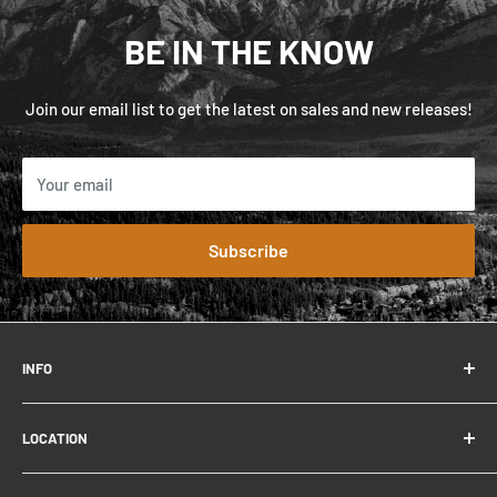
BE IN THE KNOW
Join our email list to get the latest on sales and new releases!
Your email
Subscribe
INFO
FAQ
LOCATION
Contact
About
306 Connaught Dr.