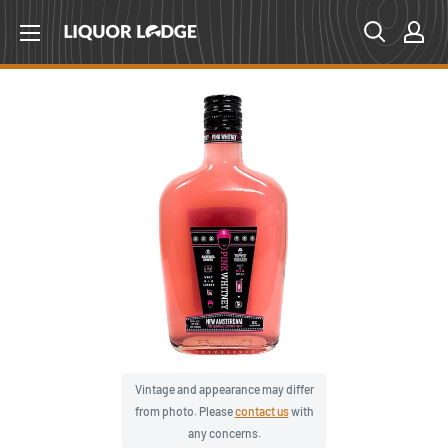
Skip
Liquor
to
Lodge
content
Canada
Vintage and appearance may differ
from photo. Please
contact us
with
any concerns.