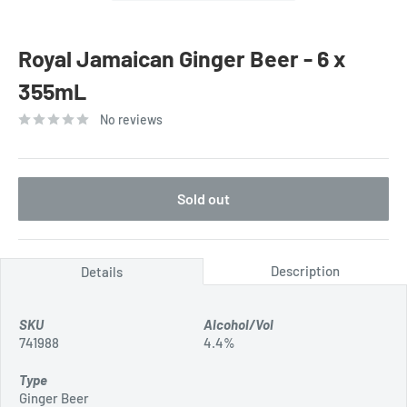
Royal Jamaican Ginger Beer - 6 x
355mL
No reviews
Sold out
Description
Details
SKU
Alcohol/Vol
741988
4.4%
Type
Ginger Beer