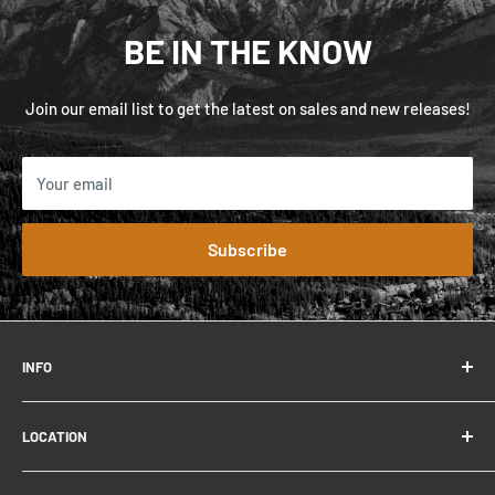
BE IN THE KNOW
Join our email list to get the latest on sales and new releases!
Your email
Subscribe
INFO
FAQ
LOCATION
Contact
About
306 Connaught Dr.