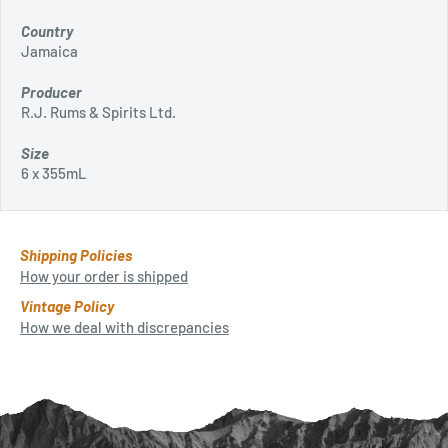
Country
Jamaica
Producer
R.J. Rums & Spirits Ltd.
Size
6 x 355mL
Shipping Policies
How your order is shipped
Vintage Policy
How we deal with discrepancies