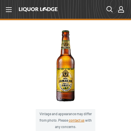
Skip
Liquor
to
Lodge
content
Canada
Vintage and appearance may differ
from photo. Please
contact us
with
any concerns.